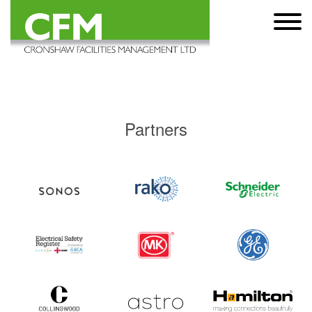
Partners