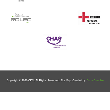
Copyright © 2020 CFM. All Rights Reserved. Site Map. Created by
Farm Creative